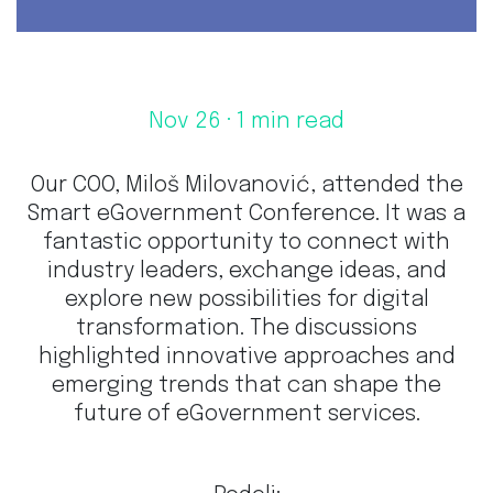
Nov 26
· 1 min read
Our COO, Miloš Milovanović, attended the
Smart eGovernment Conference. It was a
fantastic opportunity to connect with
industry leaders, exchange ideas, and
explore new possibilities for digital
transformation. The discussions
highlighted innovative approaches and
emerging trends that can shape the
future of eGovernment services.