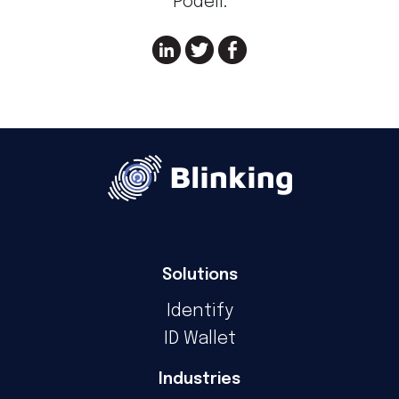
Podeli:
Solutions
Identify
ID Wallet
Industries