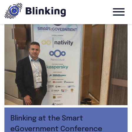
Blinking at the Smart
eGovernment Conference