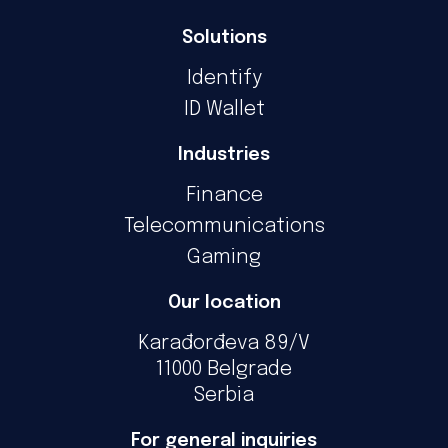
Solutions
Identify
ID Wallet
Industries
Finance
Telecommunications
Gaming
Our location
Karađorđeva 89/V
11000 Belgrade
Serbia
For general inquiries