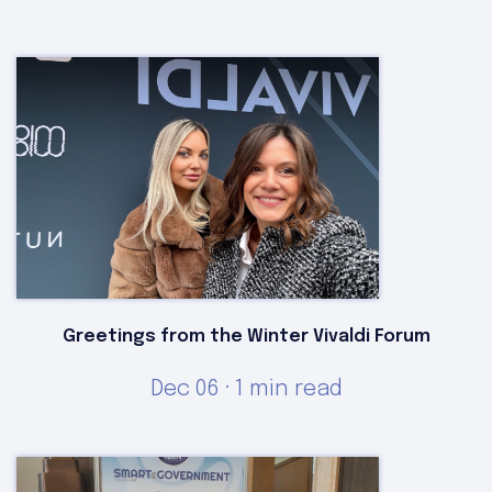
Greetings from the Winter Vivaldi Forum
Dec 06 · 1 min read