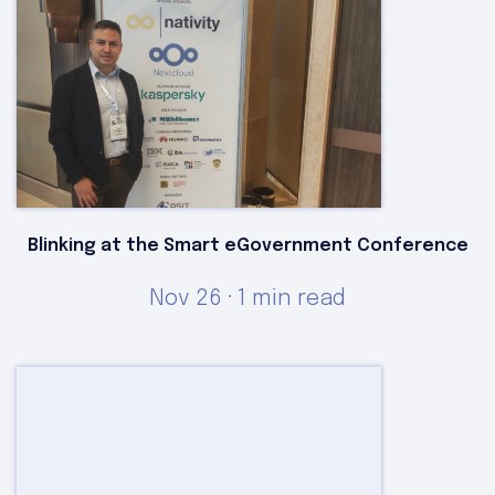
Blinking at the Smart eGovernment Conference
Nov 26 · 1 min read