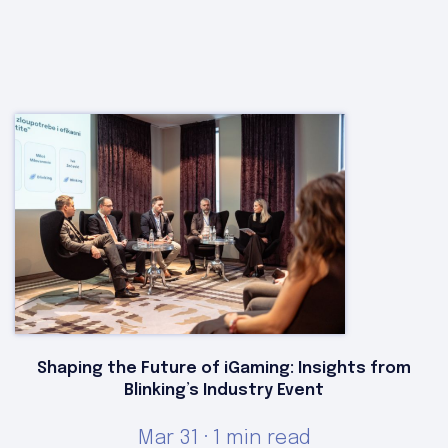
Shaping the Future of iGaming: Insights from
Blinking’s Industry Event
Mar 31 · 1 min read