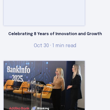
Celebrating 8 Years of Innovation and Growth
Oct 30 · 1 min read