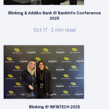
Blinking & Addiko Bank @ BankInfo Conference
2025
Oct 17 · 2 min read
Blinking @ INFINTECH 2025