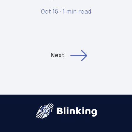
Oct 15 · 1 min read
Next