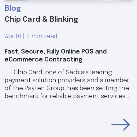
Blog
Chip Card & Blinking
Apr 01 | 2 min read
Fast, Secure, Fully Online POS and
eCommerce Contracting
Chip Card, one of Serbia’s leading
payment solution providers and a member
of the Payten Group, has been setting the
benchmark for reliable payment services
for over 20 years. Commanding more than
30% of the total transaction volume
processed in Serbia, Chip Card is a trusted
partner to banks, financial institutions,
Blog
merchants,
...