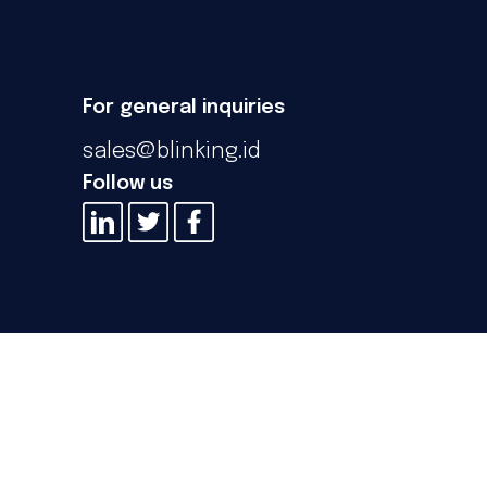
For general inquiries
sales@blinking.id
Follow us