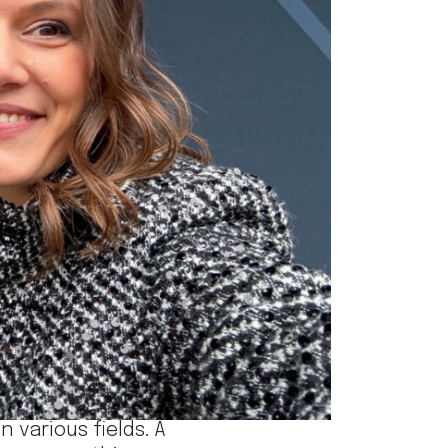
 the
Winter Vivaldi
ionals across the
 various fields. A