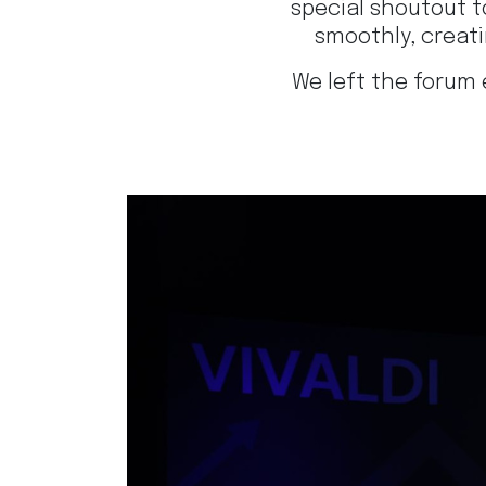
special shoutout 
smoothly, creat
We left the forum 