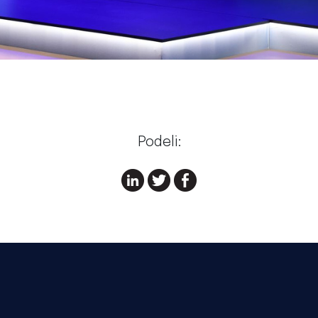
Podeli: