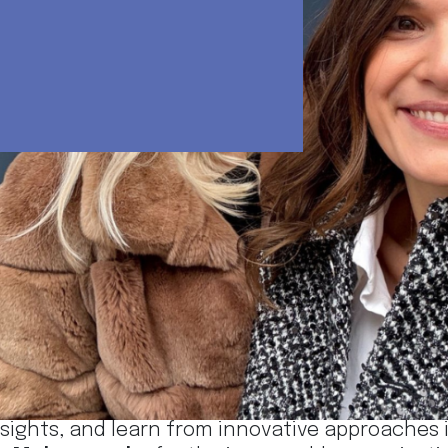
ilica Lazarević send their warm greetings from
Forum
!
fantastic opportunity to connect with profess
nsights, and learn from innovative approaches in