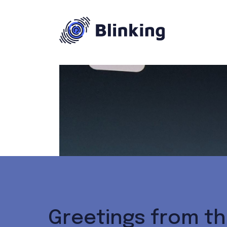
Greetings from th