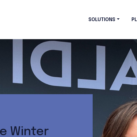
SOLUTIONS
P
e Winter