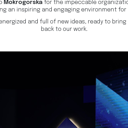
to
Mokrogorska
for the impeccable organizati
ing an inspiring and engaging environment for 
energized and full of new ideas, ready to bring
back to our work.