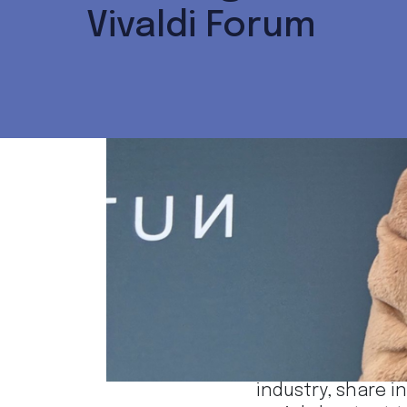
Vivaldi Forum
Dec 6
· 1 min read
Iva Zečević and M
The event was a 
industry, share i