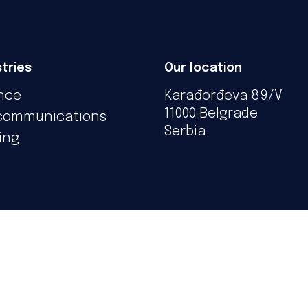
tries
Our location
nce
Karađorđeva 89/V
11000 Belgrade
communications
Serbia
ing