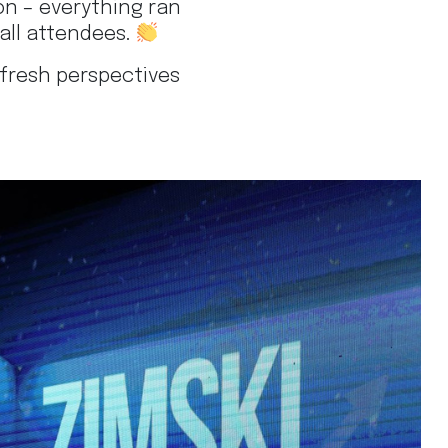
on – everything ran
all attendees.
 fresh perspectives