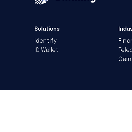
Solutions
Indus
Identify
Fina
ID Wallet
Tele
Gam