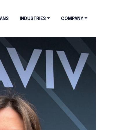
LANS
INDUSTRIES
COMPANY