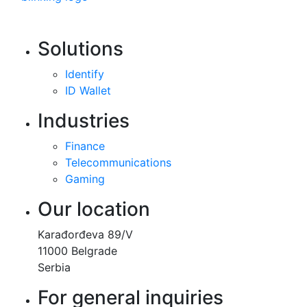
Solutions
Identify
ID Wallet
Industries
Finance
Telecommunications
Gaming
Our location
Karađorđeva 89/V
11000 Belgrade
Serbia
For general inquiries