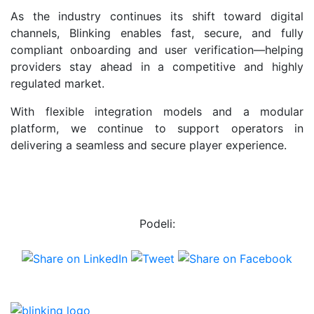
As the industry continues its shift toward digital
channels, Blinking enables fast, secure, and fully
compliant onboarding and user verification—helping
providers stay ahead in a competitive and highly
regulated market.
With flexible integration models and a modular
platform, we continue to support operators in
delivering a seamless and secure player experience.
Podeli: