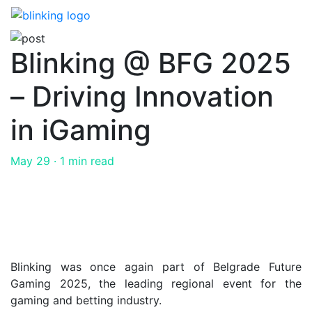
Skip
to
the
Blinking @ BFG 2025
content
– Driving Innovation
in iGaming
May 29
· 1 min read
Blinking was once again part of Belgrade Future
Gaming 2025, the leading regional event for the
gaming and betting industry.