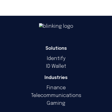
Solutions
Identify
ID Wallet
Industries
Finance
Telecommunications
Gaming