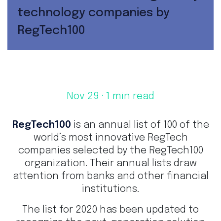
technology companies by
RegTech100
Nov 29
· 1 min read
RegTech100
is an annual list of 100 of the
world’s most innovative RegTech
companies selected by the RegTech100
organization. Their annual lists draw
attention from banks and other financial
institutions.
The list for 2020 has been updated to