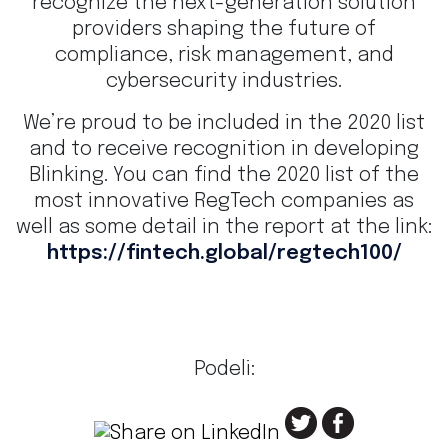
recognize the next-generation solution
providers shaping the future of
compliance, risk management, and
cybersecurity industries.
We’re proud to be included in the 2020 list
and to receive recognition in developing
Blinking. You can find the 2020 list of the
most innovative RegTech companies as
well as some detail in the report at the link:
https://fintech.global/regtech100/
Podeli: