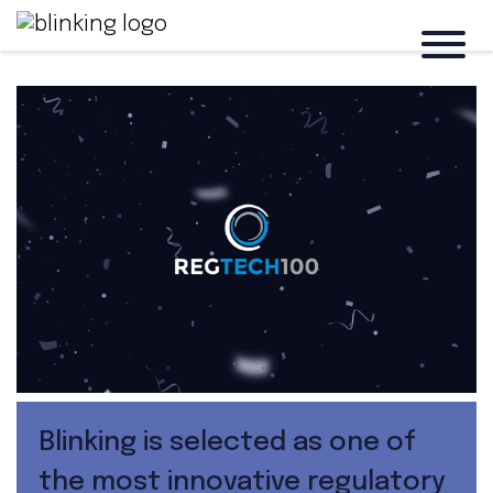
Blinking is selected as one of
the most innovative regulatory