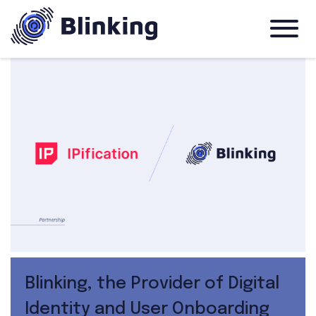
Blinking, the Provider of Digital
Identity and User Onboarding