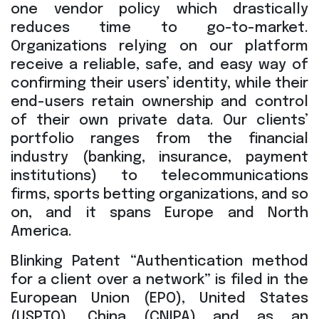
one vendor policy which drastically
reduces time to go-to-market.
Organizations relying on our platform
receive a reliable, safe, and easy way of
confirming their users’ identity, while their
end-users retain ownership and control
of their own private data. Our clients’
portfolio ranges from the financial
industry (banking, insurance, payment
institutions) to telecommunications
firms, sports betting organizations, and so
on, and it spans Europe and North
America.
Blinking Patent “Authentication method
for a client over a network” is filed in the
European Union (EPO), United States
(USPTO), China (CNIPA) and as an