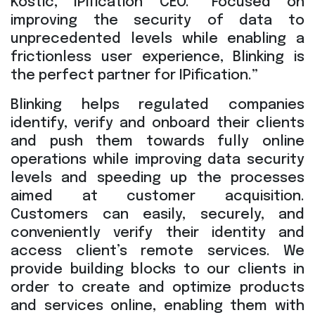
Kostic, IPification CEO. “Focused on
improving the security of data to
unprecedented levels while enabling a
frictionless user experience, Blinking is
the perfect partner for IPification.”
Blinking helps regulated companies
identify, verify and onboard their clients
and push them towards fully online
operations while improving data security
levels and speeding up the processes
aimed at customer acquisition.
Customers can easily, securely, and
conveniently verify their identity and
access client’s remote services. We
provide building blocks to our clients in
order to create and optimize products
and services online, enabling them with