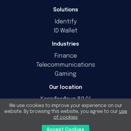
Solutions
Identify
ID Wallet
Industries
Finance
Telecommunications
Gaming
Our location
Karađorđeva 89/V
We use cookies to improve your experience on our
11000 Belgrade
website. By browsing this website, you agree to our
use
Serbia
of cookies
For general inquiries
Accept Cookies