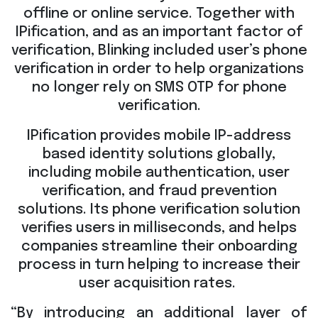
offline or online service. Together with
IPification, and as an important factor of
verification, Blinking included user’s phone
verification in order to help organizations
no longer rely on SMS OTP for phone
verification.
IPification provides mobile IP-address
based identity solutions globally,
including mobile authentication, user
verification, and fraud prevention
solutions. Its phone verification solution
verifies users in milliseconds, and helps
companies streamline their onboarding
process in turn helping to increase their
user acquisition rates.
“By introducing an additional layer of