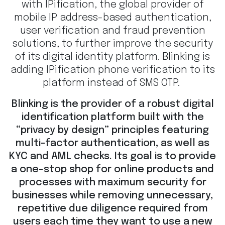
with IPification, the global provider of
mobile IP address-based authentication,
user verification and fraud prevention
solutions, to further improve the security
of its digital identity platform. Blinking is
adding IPification phone verification to its
platform instead of SMS OTP.
Blinking is the provider of a robust digital
identification platform built with the
“privacy by design” principles featuring
multi-factor authentication, as well as
KYC and AML checks. Its goal is to provide
a one-stop shop for online products and
processes with maximum security for
businesses while removing unnecessary,
repetitive due diligence required from
users each time they want to use a new