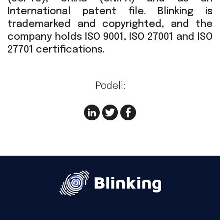
International patent file. Blinking is
trademarked and copyrighted, and the
company holds ISO 9001, ISO 27001 and ISO
27701 certifications.
Podeli: