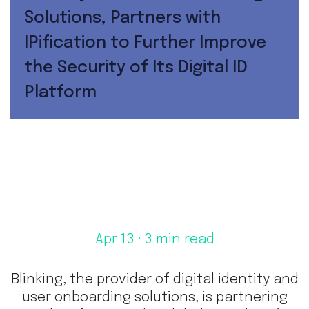
Solutions, Partners with
IPification to Further Improve
the Security of Its Digital ID
Platform
Apr 13
· 3 min read
Blinking, the provider of digital identity and
user onboarding solutions, is partnering