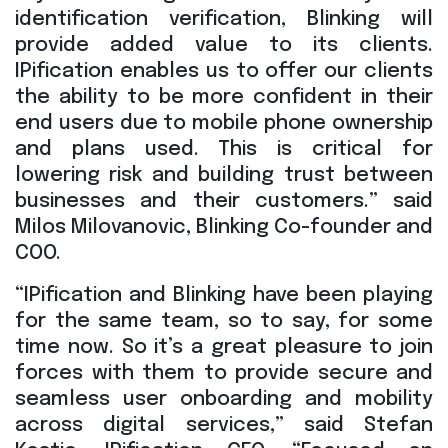
identification verification, Blinking will
provide added value to its clients.
IPification enables us to offer our clients
the ability to be more confident in their
end users due to mobile phone ownership
and plans used. This is critical for
lowering risk and building trust between
businesses and their customers.” said
Milos Milovanovic, Blinking Co-founder and
COO.
“IPification and Blinking have been playing
for the same team, so to say, for some
time now. So it’s a great pleasure to join
forces with them to provide secure and
seamless user onboarding and mobility
across digital services,” said Stefan