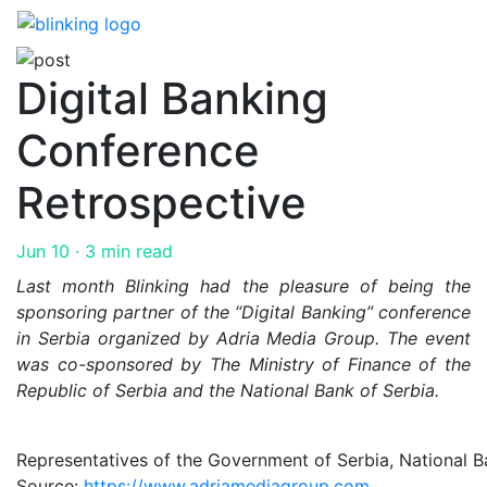
Skip
to
the
Digital Banking
content
Conference
Retrospective
Jun 10
· 3 min read
Last month Blinking had the pleasure of being the
sponsoring partner of the “Digital Banking” conference
in Serbia organized by Adria Media Group. The event
was co-sponsored by The Ministry of Finance of the
Republic of Serbia and the National Bank of Serbia.
Representatives of the Government of Serbia, National Ba
Source:
https://www.adriamediagroup.com