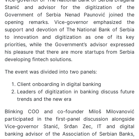
Stanić and advisor for the digitization of the
Government of Serbia Nenad Paunović joined the
opening remarks. Vice-governor emphasized the
support and devotion of The National Bank of Serbia
to innovation and digitization as one of its key
priorities, while the Government’s advisor expressed
his pleasure that there are more startups from Serbia
developing fintech solutions.
The event was divided into two panels:
Client onboarding in digital banking
Leaders of digitization in banking discuss future
trends and the new era
Blinking COO and co-founder Miloš Milovanović
participated in the first-panel discussion alongside
Vice-governor Stanić, Srđan Zec, IT and digital
banking advisor of the Association of Serbian Banks,