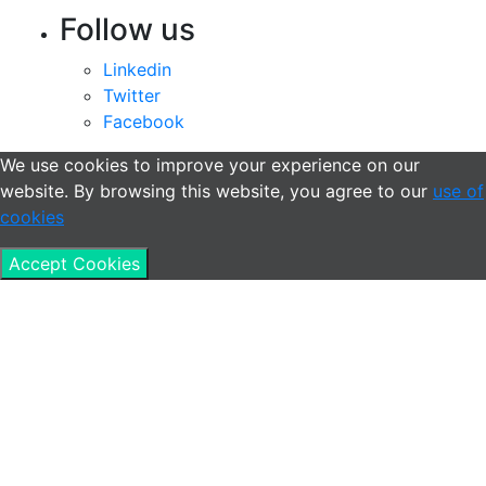
Follow us
Linkedin
Twitter
Facebook
We use cookies to improve your experience on our
website. By browsing this website, you agree to our
use of
cookies
Accept Cookies