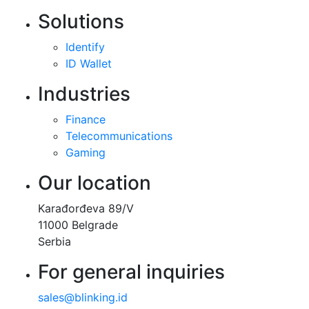
Solutions
Identify
ID Wallet
Industries
Finance
Telecommunications
Gaming
Our location
Karađorđeva 89/V
11000 Belgrade
Serbia
For general inquiries
sales@blinking.id