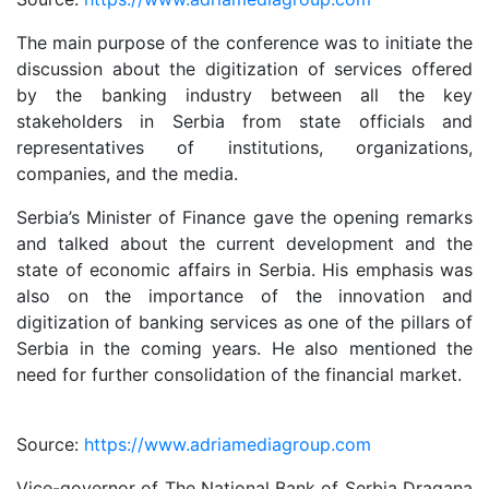
The main purpose of the conference was to initiate the
discussion about the digitization of services offered
by the banking industry between all the key
stakeholders in Serbia from state officials and
representatives of institutions, organizations,
companies, and the media.
Serbia’s Minister of Finance gave the opening remarks
and talked about the current development and the
state of economic affairs in Serbia. His emphasis was
also on the importance of the innovation and
digitization of banking services as one of the pillars of
Serbia in the coming years. He also mentioned the
need for further consolidation of the financial market.
Source:
https://www.adriamediagroup.com
Vice-governor of The National Bank of Serbia Dragana