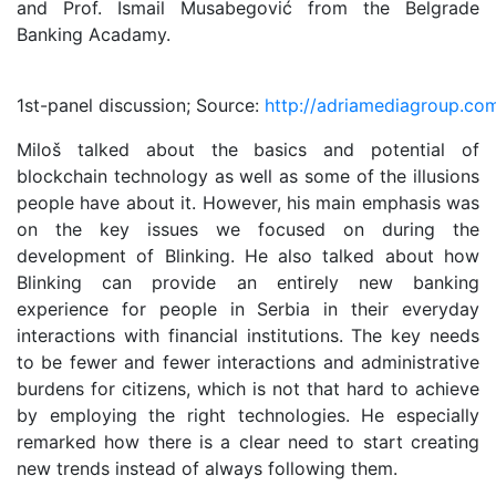
and Prof. Ismail Musabegović from the Belgrade
Banking Acadamy.
1st-panel discussion; Source:
http://adriamediagroup.co
Miloš talked about the basics and potential of
blockchain technology as well as some of the illusions
people have about it. However, his main emphasis was
on the key issues we focused on during the
development of Blinking. He also talked about how
Blinking can provide an entirely new banking
experience for people in Serbia in their everyday
interactions with financial institutions. The key needs
to be fewer and fewer interactions and administrative
burdens for citizens, which is not that hard to achieve
by employing the right technologies. He especially
remarked how there is a clear need to start creating
new trends instead of always following them.