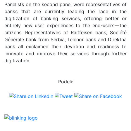
Panelists on the second panel were representatives of
banks that are currently leading the race in the
digitization of banking services, offering better or
entirely new user experiences to the end-users — the
citizens. Representatives of Raiffeisen bank, Société
Générale bank from Serbia, Telenor bank and Direktna
bank all exclaimed their devotion and readiness to
innovate and improve their services through further
digitization.
Podeli: