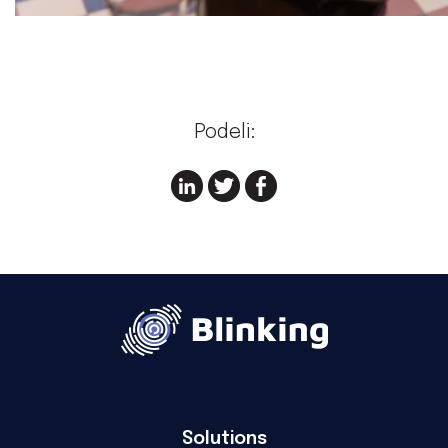
Podeli:
Solutions