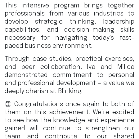
This intensive program brings together
professionals from various industries to
develop strategic thinking, leadership
capabilities, and decision-making skills
necessary for navigating today’s fast-
paced business environment.
Through case studies, practical exercises,
and peer collaboration, Iva and Milica
demonstrated commitment to personal
and professional development — a value we
deeply cherish at Blinking.
👏 Congratulations once again to both of
them on this achievement. We’re excited
to see how the knowledge and experience
gained will continue to strengthen our
team and contribute to our shared