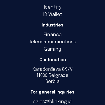
Identify
ID Wallet
Industries
Finance
Telecommunications
Gaming
Our location
Karađorđeva 89/V
11000 Belgrade
Serbia
For general inquiries
sales@blinking.id