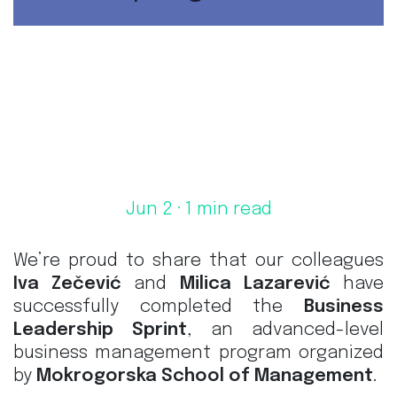
Jun 2
· 1 min read
We’re proud to share that our colleagues
Iva Zečević
and
Milica Lazarević
have
successfully completed the
Business
Leadership Sprint
, an advanced-level
business management program organized
by
Mokrogorska School of Management
.