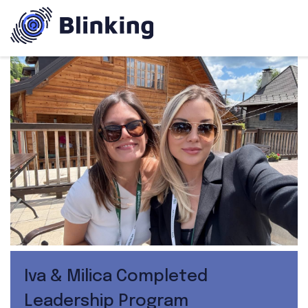
Iva & Milica Completed
Leadership Program