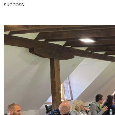
success.