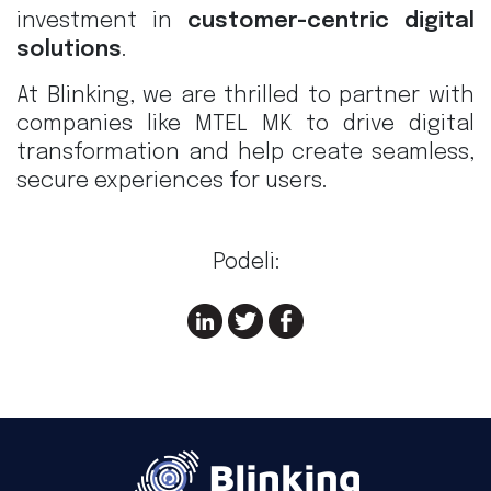
investment in
customer-centric digital
solutions
.
At Blinking, we are thrilled to partner with
companies like MTEL MK to drive digital
transformation and help create seamless,
secure experiences for users.
Podeli: