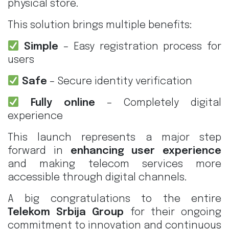
physical store.
This solution brings multiple benefits:
Simple
– Easy registration process for
users
Safe
– Secure identity verification
Fully online
– Completely digital
experience
This launch represents a major step
forward in
enhancing user experience
and making telecom services more
accessible through digital channels.
A big congratulations to the entire
Telekom Srbija Group
for their ongoing
commitment to innovation and continuous