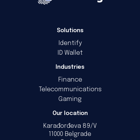
Solutions
Identify
ID Wallet
Industries
Finance
Telecommunications
Gaming
Our location
Karađorđeva 89/V
11000 Belgrade