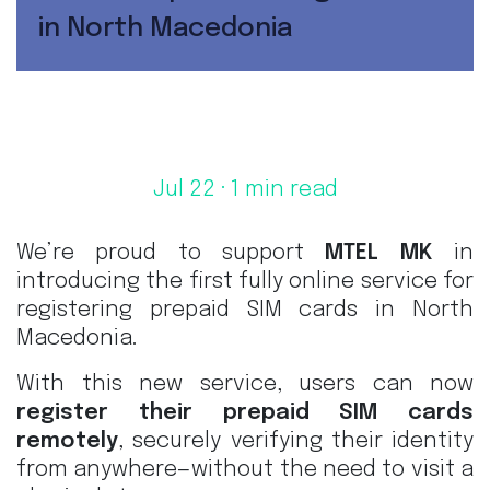
in North Macedonia
Jul 22
· 1 min read
We’re proud to support
MTEL MK
in
introducing the first fully online service for
registering prepaid SIM cards in North
Macedonia.
With this new service, users can now
register their prepaid SIM cards
remotely
, securely verifying their identity
from anywhere—without the need to visit a