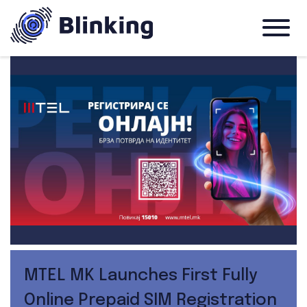
MTEL MK Launches First Fully
Online Prepaid SIM Registration