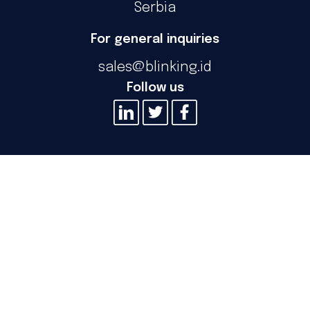
Serbia
For general inquiries
sales@blinking.id
Follow us