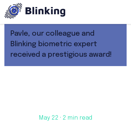
Pavle, our colleague and
Blinking biometric expert
received a prestigious award!
May 22
· 2 min read