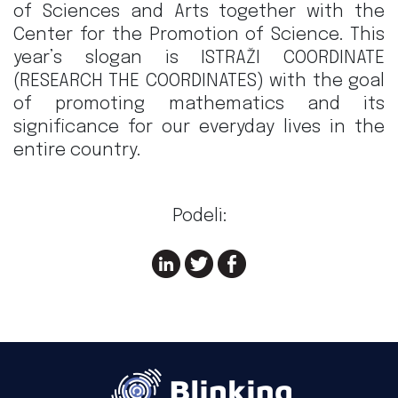
of Sciences and Arts together with the
Center for the Promotion of Science. This
year’s slogan is ISTRAŽI COORDINATE
(RESEARCH THE COORDINATES) with the goal
of promoting mathematics and its
significance for our everyday lives in the
entire country.
Podeli: