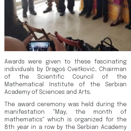
Awards were given to these fascinating
individuals by Dragoš Cvetković, Chairman
of the Scientific Council of the
Mathematical Institute of the Serbian
Academy of Sciences and Arts.
The award ceremony was held during the
manifestation “May, the month of
mathematics” which is organized for the
8th year in a row by the Serbian Academy