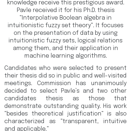
knowledge receive this prestigious award.
Pavle received it for his Ph.D. thesis
“Interpolative Boolean algebra in
intuitionistic fuzzy set theory”. It focuses
on the presentation of data by using
intuitionistic fuzzy sets, logical relations
among them, and their application in
machine learning algorithms.
Candidates who were selected to present
their thesis did so in public and well-visited
meetings. Commission has unanimously
decided to select Pavle’s and two other
candidates thesis as those that
demonstrate outstanding quality. His work
“besides theoretical justification” is also
characterized as “transparent, intuitive
and applicable.”