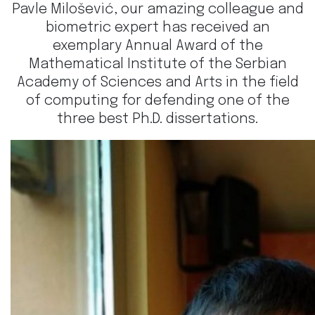
Pavle Milošević, our amazing colleague and
biometric expert has received an
exemplary Annual Award of the
Mathematical Institute of the Serbian
Academy of Sciences and Arts in the field
of computing for defending one of the
three best Ph.D. dissertations.