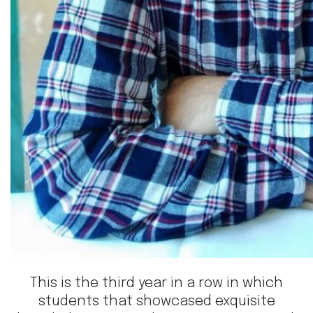
This is the third year in a row in which
students that showcased exquisite