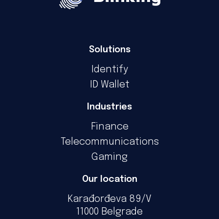
Solutions
Identify
ID Wallet
Industries
Finance
Telecommunications
Gaming
Our location
Karađorđeva 89/V
11000 Belgrade